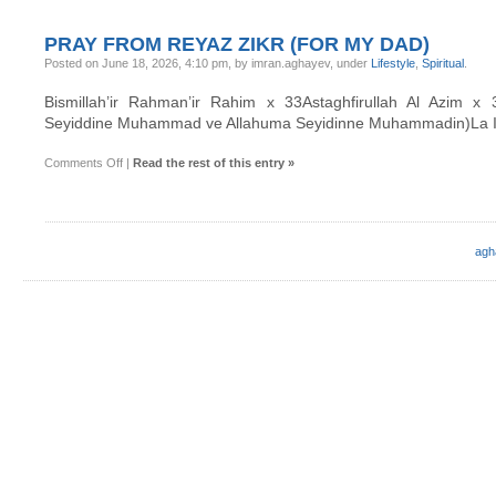
PRAY FROM REYAZ ZIKR (FOR MY DAD)
Posted on June 18, 2026, 4:10 pm, by imran.aghayev, under
Lifestyle
,
Spiritual
.
Bismillah’ir Rahman’ir Rahim x 33Astaghfirullah Al Azim x
Seyiddine Muhammad ve Allahuma Seyidinne Muhammadin)La Illa
on
Comments Off
|
Read the rest of this entry »
Pray
from
Reyaz
Zikr
(for
my
agh
dad)