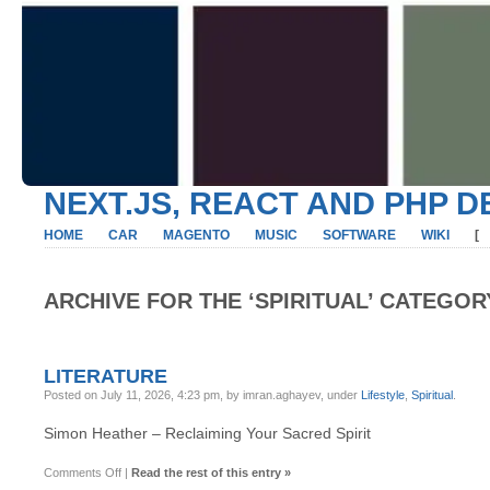
NEXT.JS, REACT AND PHP 
HOME
CAR
MAGENTO
MUSIC
SOFTWARE
WIKI
[
ARCHIVE FOR THE ‘SPIRITUAL’ CATEGOR
LITERATURE
Posted on July 11, 2026, 4:23 pm, by imran.aghayev, under
Lifestyle
,
Spiritual
.
Simon Heather – Reclaiming Your Sacred Spirit
on
Comments Off
|
Read the rest of this entry »
Literature